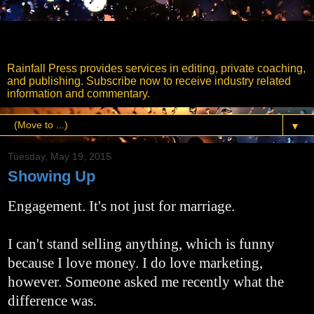
Rainfall Press
Rainfall Press provides services in editing, private coaching,
and publishing. Subscribe now to receive industry related
information and commentary.
▼
Tuesday, May 19, 2015
Showing Up
Engagement. It's not just for marriage.
I can't stand selling anything, which is funny
because I love money. I do love marketing,
however. Someone asked me recently what the
difference was.