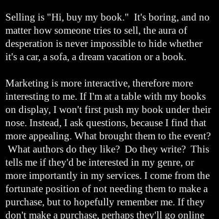
Selling is "Hi, buy my book." It's boring, and no
matter how someone tries to sell, the aura of
desperation is never impossible to hide whether
it's a car, a sofa, a dream vacation or a book.
Marketing is more interactive, therefore more
interesting to me. If I'm at a table with my books
on display, I won't first push my book under their
nose. Instead, I ask questions, because I find that
more appealing. What brought them to the event?
What authors do they like? Do they write? This
tells me if they'd be interested in my genre, or
more importantly in my services. I come from the
fortunate position of not needing them to make a
purchase, but to hopefully remember me. If they
don't make a purchase, perhaps they'll go online