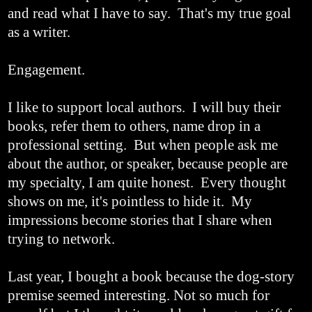
and read what I have to say. That's my true goal
as a writer.
Engagement.
I like to support local authors. I will buy their
books, refer them to others, name drop in a
professional setting. But when people ask me
about the author, or speaker, because people are
my specialty, I am quite honest. Every thought
shows on me, it's pointless to hide it. My
impressions become stories that I share when
trying to network.
Last year, I bought a book because the dog-story
premise seemed interesting. Not so much for