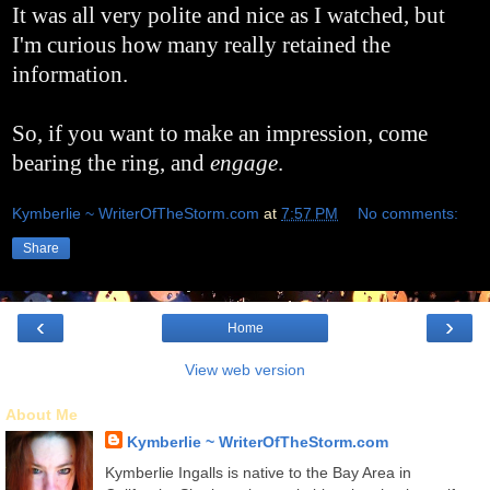
It was all very polite and nice as I watched, but
I'm curious how many really retained the
information.
So, if you want to make an impression, come
bearing the ring, and
engage
.
Kymberlie ~ WriterOfTheStorm.com
at
7:57 PM
No comments:
Share
‹
›
Home
View web version
About Me
Kymberlie ~ WriterOfTheStorm.com
Kymberlie Ingalls is native to the Bay Area in