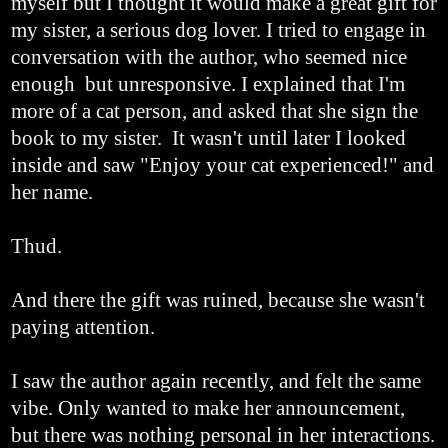
myself but I thought it would make a great gift for
my sister, a serious dog lover. I tried to engage in
conversation with the author, who seemed nice
enough but unresponsive. I explained that I'm
more of a cat person, and asked that she sign the
book to my sister. It wasn't until later I looked
inside and saw "Enjoy your cat experienced!" and
her name.
Thud.
And there the gift was ruined, because she wasn't
paying attention.
I saw the author again recently, and felt the same
vibe. Only wanted to make her announcement,
but there was nothing personal in her interactions.